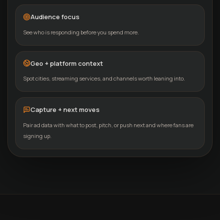
Audience focus
See who is responding before you spend more.
Geo + platform context
Spot cities, streaming services, and channels worth leaning into.
Capture + next moves
Pair ad data with what to post, pitch, or push next and where fans are
signing up.