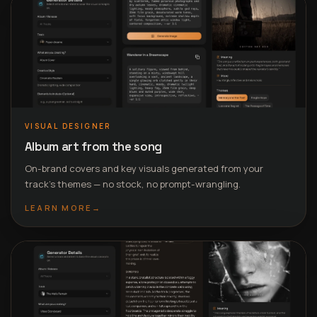
VISUAL DESIGNER
Album art from the song
On-brand covers and key visuals generated from your
track’s themes — no stock, no prompt-wrangling.
LEARN MORE
→