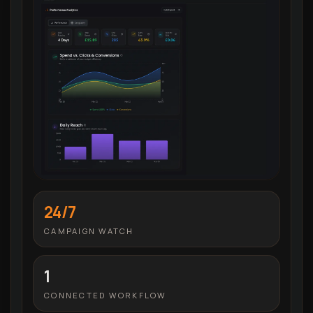
24/7
CAMPAIGN WATCH
1
CONNECTED WORKFLOW