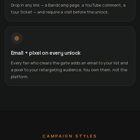
Drop in any link — a Bandcamp page, a YouTube comment, a
tour ticket — and require a visit before the unlock.
Email + pixel on every unlock
Every fan who clears the gate adds an email to your list and
a pixel to your retargeting audience. You own them, not the
platform.
CAMPAIGN STYLES