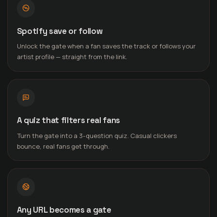
Spotify save or follow
Unlock the gate when a fan saves the track or follows your
artist profile — straight from the link.
A quiz that filters real fans
Turn the gate into a 3-question quiz. Casual clickers
bounce, real fans get through.
Any URL becomes a gate