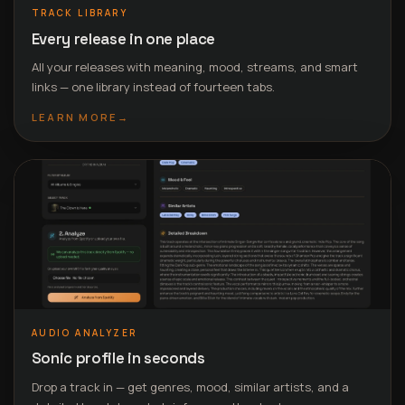
TRACK LIBRARY
Every release in one place
All your releases with meaning, mood, streams, and smart
links — one library instead of fourteen tabs.
LEARN MORE
→
AUDIO ANALYZER
Sonic profile in seconds
Drop a track in — get genres, mood, similar artists, and a