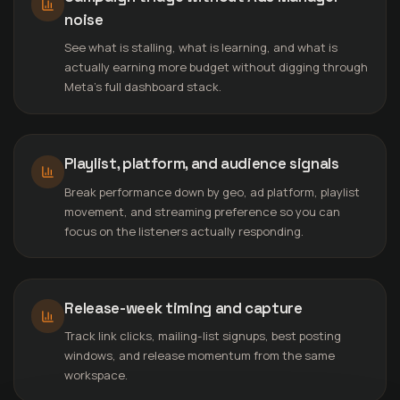
noise
See what is stalling, what is learning, and what is
actually earning more budget without digging through
Meta’s full dashboard stack.
Playlist, platform, and audience signals
Break performance down by geo, ad platform, playlist
movement, and streaming preference so you can
focus on the listeners actually responding.
Release-week timing and capture
Track link clicks, mailing-list signups, best posting
windows, and release momentum from the same
workspace.