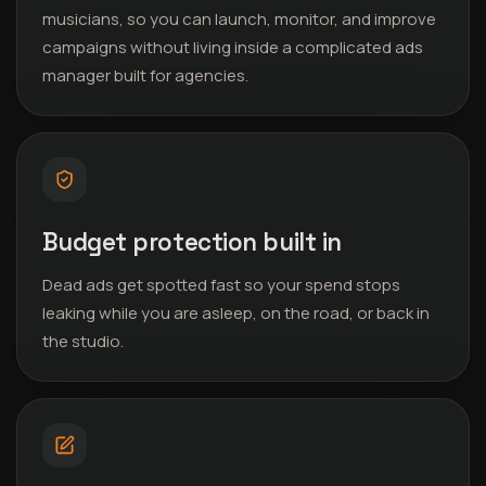
musicians, so you can launch, monitor, and improve
campaigns without living inside a complicated ads
manager built for agencies.
Budget protection built in
Dead ads get spotted fast so your spend stops
leaking while you are asleep, on the road, or back in
the studio.