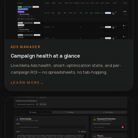
ADS MANAGER
Campaign health at a glance
Live Meta Ads health, smart-optimization state, and per-
campaign ROI — no spreadsheets, no tab-hopping.
LEARN MORE
→