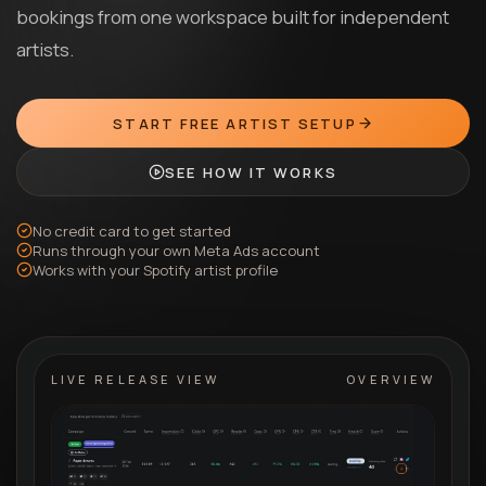
bookings from one workspace built for independent
artists.
START FREE ARTIST SETUP
SEE HOW IT WORKS
No credit card to get started
Runs through your own Meta Ads account
Works with your Spotify artist profile
LIVE RELEASE VIEW
OVERVIEW