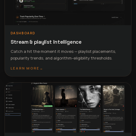
DASHBOARD
Stream & playlist intelligence
Catch a hit the moment it moves — playlist placements,
popularity trends, and algorithm-eligibility thresholds.
LEARN MORE
→