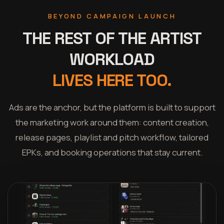
BEYOND CAMPAIGN LAUNCH
THE REST OF THE ARTIST
WORKLOAD
LIVES HERE TOO.
Ads are the anchor, but the platform is built to support
the marketing work around them: content creation,
release pages, playlist and pitch workflow, tailored
EPKs, and booking operations that stay current.