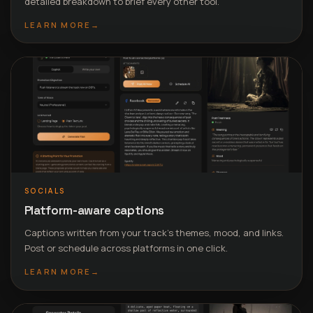
detailed breakdown to brief every other tool.
LEARN MORE
→
SOCIALS
Platform-aware captions
Captions written from your track’s themes, mood, and links.
Post or schedule across platforms in one click.
LEARN MORE
→