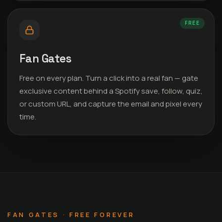
FREE
Fan Gates
Free on every plan. Turn a click into a real fan — gate
exclusive content behind a Spotify save, follow, quiz,
or custom URL, and capture the email and pixel every
time.
FAN GATES · FREE FOREVER