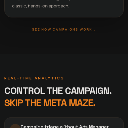
classic, hands-on approach.
SEE HOW CAMPAIGNS WORK
→
REAL-TIME ANALYTICS
CONTROL THE CAMPAIGN.
SKIP THE META MAZE.
Campaign triage without Ads Manager