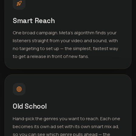
Smart Reach
One broad campaign. Meta’s algorithm finds your
listeners straight from your video and sound, with
no targeting to set up — the simplest, fastest way
to get a release in front of new fans.
Old School
Hand-pick the genres you want to reach. Each one
becomes its own ad set with its own smart mix ad,
so you can see which genre pulls ahead — the