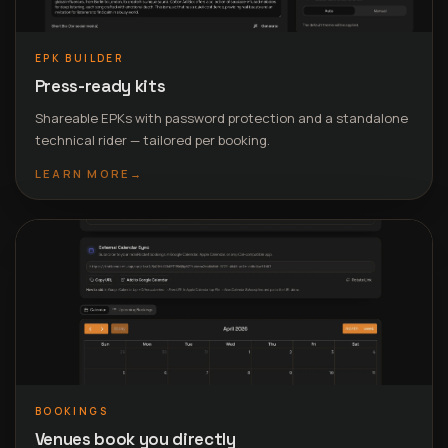
EPK BUILDER
Press-ready kits
Shareable EPKs with password protection and a standalone
technical rider — tailored per booking.
LEARN MORE
→
BOOKINGS
Venues book you directly