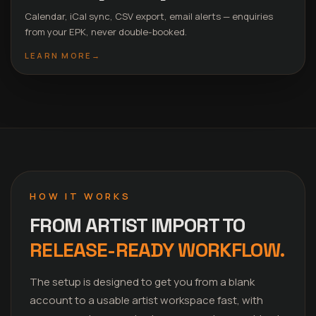
Calendar, iCal sync, CSV export, email alerts — enquiries
from your EPK, never double-booked.
LEARN MORE
→
HOW IT WORKS
FROM ARTIST IMPORT TO
RELEASE-READY WORKFLOW.
The setup is designed to get you from a blank
account to a usable artist workspace fast, with