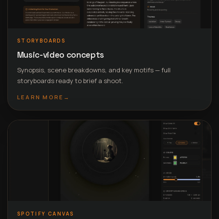
STORYBOARDS
Music-video concepts
Synopsis, scene breakdowns, and key motifs — full
storyboards ready to brief a shoot.
LEARN MORE
→
SPOTIFY CANVAS