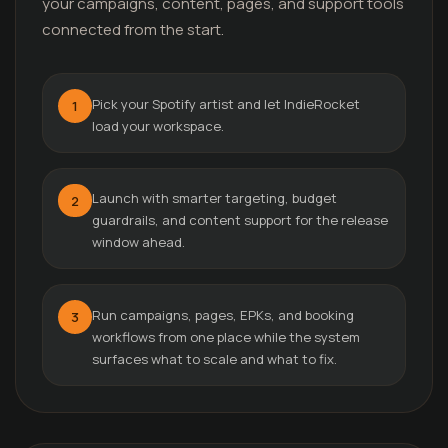
your campaigns, content, pages, and support tools
connected from the start.
Pick your Spotify artist and let IndieRocket
1
load your workspace.
Launch with smarter targeting, budget
2
guardrails, and content support for the release
window ahead.
Run campaigns, pages, EPKs, and booking
3
workflows from one place while the system
surfaces what to scale and what to fix.