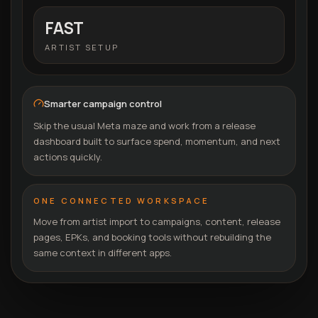
FAST
ARTIST SETUP
Smarter campaign control
Skip the usual Meta maze and work from a release
dashboard built to surface spend, momentum, and next
actions quickly.
ONE CONNECTED WORKSPACE
Move from artist import to campaigns, content, release
pages, EPKs, and booking tools without rebuilding the
same context in different apps.