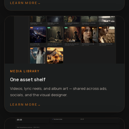
LEARN MORE
→
MEDIA LIBRARY
One asset shelf
Videos, lyric reels, and album art — shared across ads,
socials, and the visual designer.
LEARN MORE
→