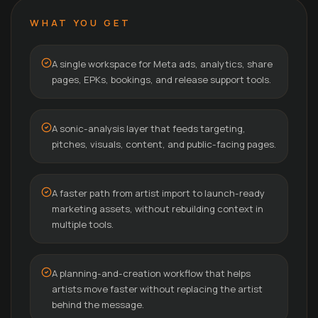
WHAT YOU GET
A single workspace for Meta ads, analytics, share
pages, EPKs, bookings, and release support tools.
A sonic-analysis layer that feeds targeting,
pitches, visuals, content, and public-facing pages.
A faster path from artist import to launch-ready
marketing assets, without rebuilding context in
multiple tools.
A planning-and-creation workflow that helps
artists move faster without replacing the artist
behind the message.