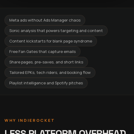
Meta ads without Ads Manager chaos
Sonic analysis that powers targeting and content
Content kickstarts for blank page syndrome
Free Fan Gates that capture emails
Share pages, pre-saves, and short links
Tailored EPKs, tech riders, and booking flow
Playlist intelligence and Spotify pitches
WHY INDIEROCKET
LESS PLATFORM OVERHEAD.