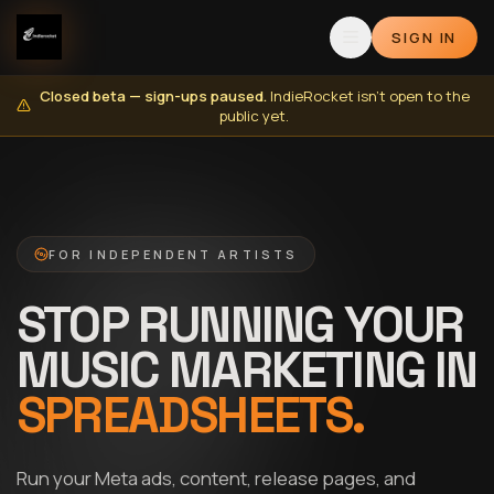
SIGN IN
Closed beta — sign-ups paused.
IndieRocket isn't open to the
public yet.
FOR INDEPENDENT ARTISTS
STOP RUNNING YOUR
MUSIC MARKETING IN
SPREADSHEETS.
Run your Meta ads, content, release pages, and