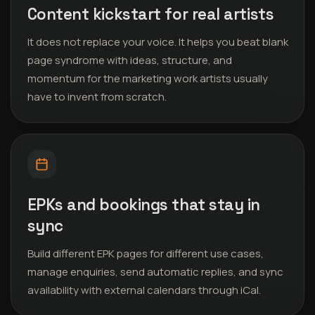
Content kickstart for real artists
It does not replace your voice. It helps you beat blank
page syndrome with ideas, structure, and
momentum for the marketing work artists usually
have to invent from scratch.
EPKs and bookings that stay in
sync
Build different EPK pages for different use cases,
manage enquiries, send automatic replies, and sync
availability with external calendars through iCal.