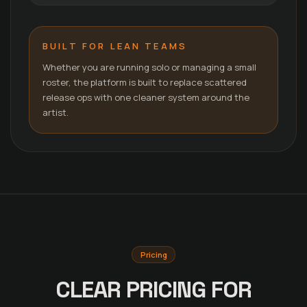
BUILT FOR LEAN TEAMS
Whether you are running solo or managing a small
roster, the platform is built to replace scattered
release ops with one cleaner system around the
artist.
Pricing
CLEAR PRICING FOR