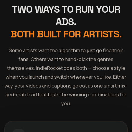
TWO WAYS TO RUN YOUR
ADS.
BOTH BUILT FOR ARTISTS.
Some artists want the algorithm to just go find their
fans. Others want to hand-pick the genres
themselves. IndieRocket does both — choose a style
when you launch and switch whenever you like. Either
way, your videos and captions go out as one smart mix-
and-match ad that tests the winning combinations for
you.