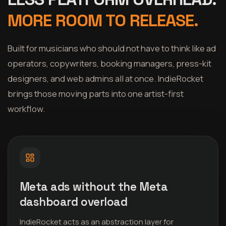
MORE ROOM TO RELEASE.
Built for musicians who should not have to think like ad
operators, copywriters, booking managers, press-kit
designers, and web admins all at once. IndieRocket
brings those moving parts into one artist-first
workflow.
Meta ads without the Meta
dashboard overload
IndieRocket acts as an abstraction layer for