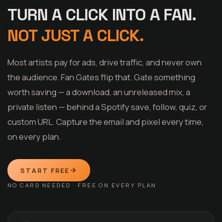
TURN A CLICK INTO A FAN.
NOT JUST A CLICK.
Most artists pay for ads, drive traffic, and never own
the audience. Fan Gates flip that. Gate something
worth saving — a download, an unreleased mix, a
private listen — behind a Spotify save, follow, quiz, or
custom URL. Capture the email and pixel every time,
on every plan.
START FREE
NO CARD NEEDED · FREE ON EVERY PLAN