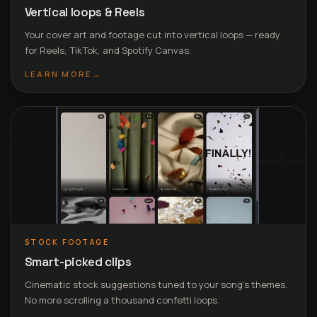
Vertical loops & Reels
Your cover art and footage cut into vertical loops — ready
for Reels, TikTok, and Spotify Canvas.
LEARN MORE
→
STOCK FOOTAGE
Smart-picked clips
Cinematic stock suggestions tuned to your song’s themes.
No more scrolling a thousand confetti loops.